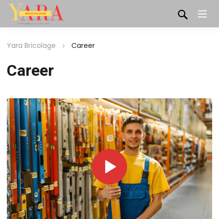
Yara Bricolage
Career
Career