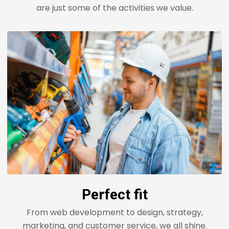
are just some of the activities we value.
Perfect fit
From web development to design, strategy,
marketing, and customer service, we all shine.