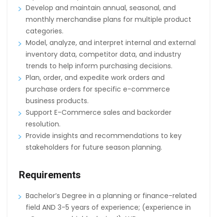
Develop and maintain annual, seasonal, and
monthly merchandise plans for multiple product
categories.
Model, analyze, and interpret internal and external
inventory data, competitor data, and industry
trends to help inform purchasing decisions.
Plan, order, and expedite work orders and
purchase orders for specific e-commerce
business products.
Support E-Commerce sales and backorder
resolution.
Provide insights and recommendations to key
stakeholders for future season planning.
Requirements
Bachelor’s Degree in a planning or finance-related
field AND 3-5 years of experience; (experience in