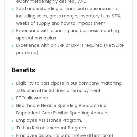
eCommerce highly desired) AND
Solid understanding of financial measurements
including sales, gross margin, inventory turn, ST%,
weeks of supply and how to impact them
Experience with planning and business reporting
applications a plus
Experience with an ERP or DRP is required (NetSuite
preferred)
Benefits
Eligibility to participate in our company matching
401k plan after 30 days of employment.
PTO allowance.
Healthcare Flexible Spending Account and
Dependent Care Flexible Spending Account.
Employee Assistance Program.
Tuition Reimbursement Program.
Employee discounts automotive aftermarket