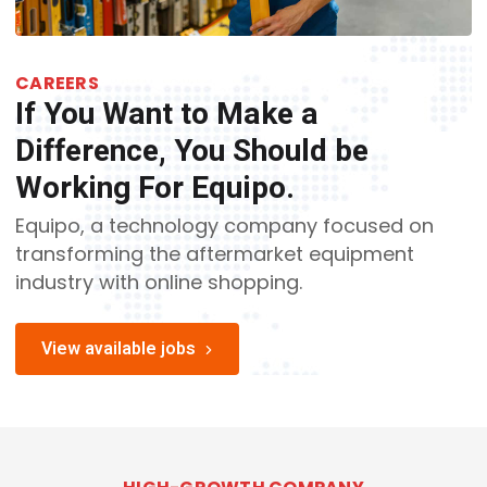
CAREERS
If You Want to Make a
Difference, You Should be
Working For Equipo.
Equipo, a technology company focused on
transforming the aftermarket equipment
industry with online shopping.
View available jobs