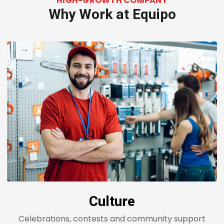
HIGH-GROWTH COMPANY
Why Work at Equipo
Culture
Celebrations, contests and community support