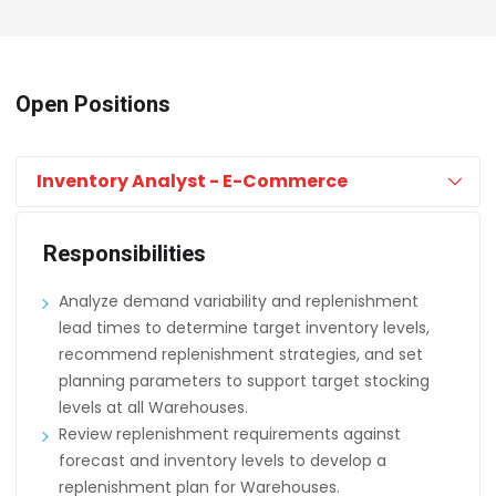
Open Positions
Inventory Analyst - E-Commerce
Responsibilities
Analyze demand variability and replenishment
lead times to determine target inventory levels,
recommend replenishment strategies, and set
planning parameters to support target stocking
levels at all Warehouses.
Review replenishment requirements against
forecast and inventory levels to develop a
replenishment plan for Warehouses.