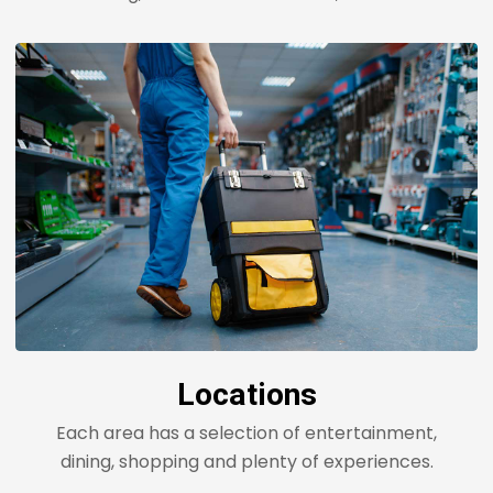
Locations
Each area has a selection of entertainment,
dining, shopping and plenty of experiences.