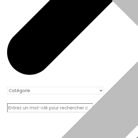
Boutique