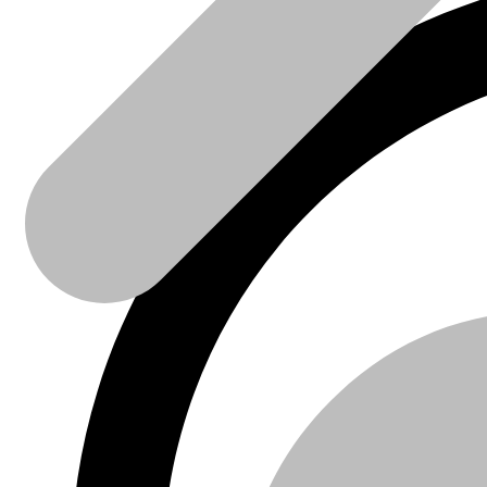
Sanitaire