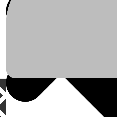
À Propos
Plomberie