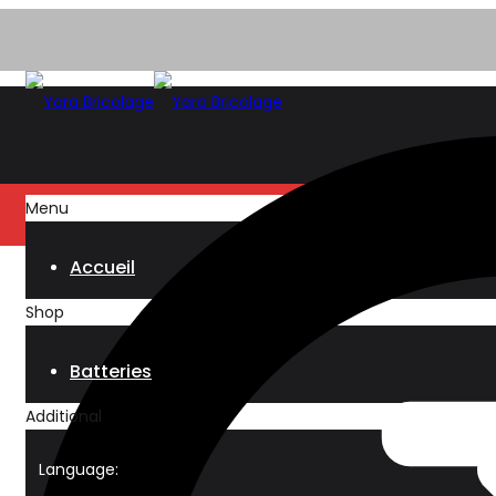
Menu
Accueil
Shop
Batteries
Additional
Language: