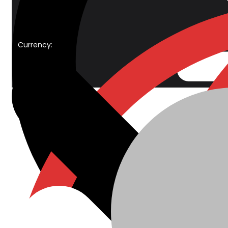
Currency: