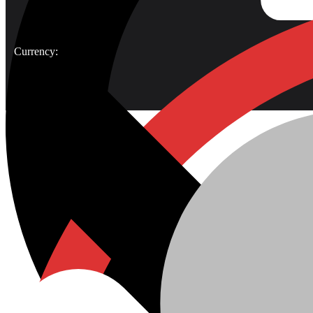
Currency: