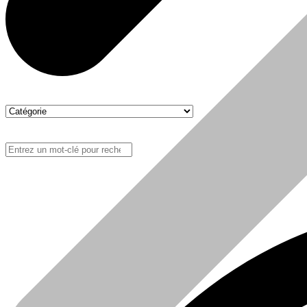
Boutique
Sanitaire