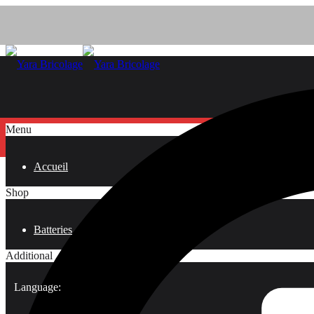
Menu
Accueil
Shop
Batteries
Additional
Language: