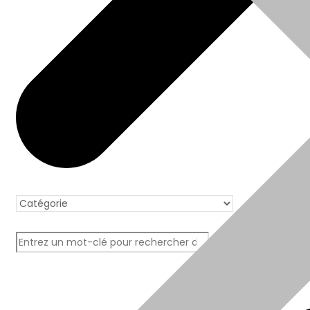
Boutique