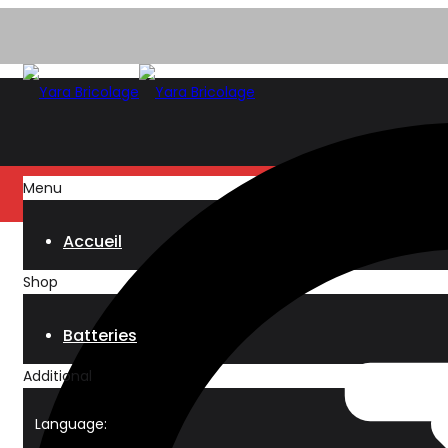
Menu
Accueil
Shop
Batteries
Additional
Language: