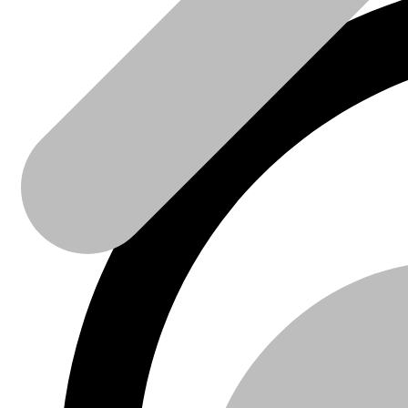
Sanitaire