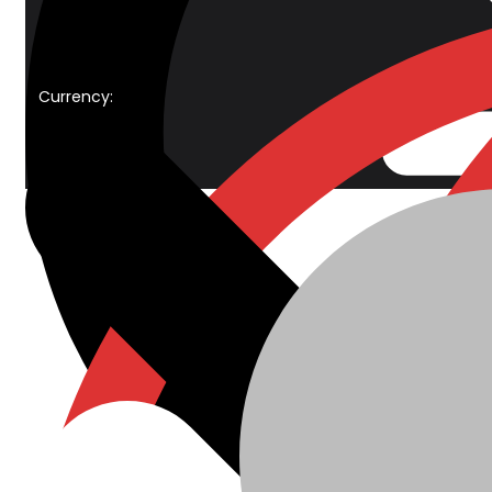
Currency: