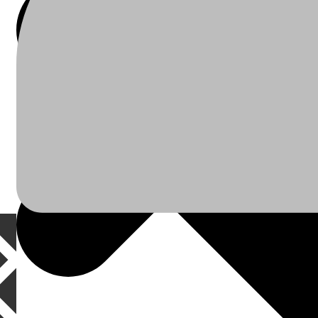
À Propos
Plomberie